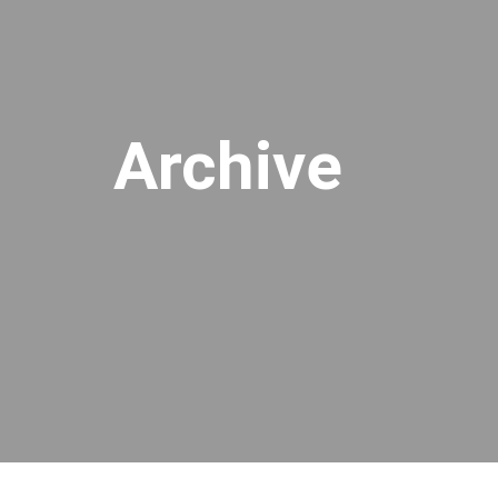
Archive