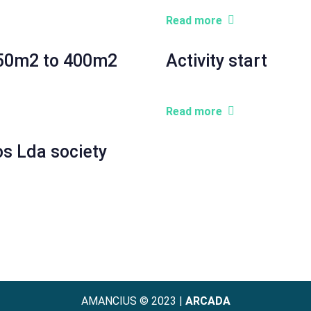
Read more
 150m2 to 400m2
Activity start
Read more
os Lda society
AMANCIUS © 2023 |
ARCADA