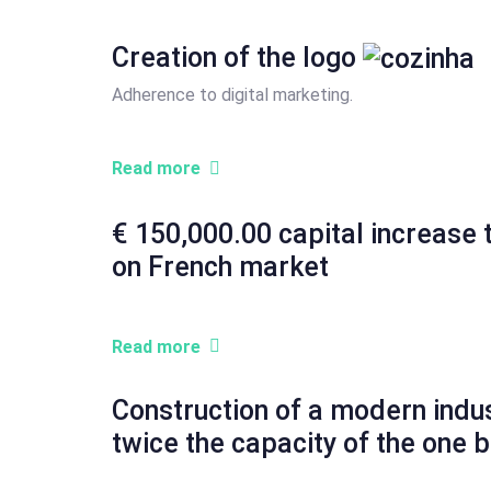
Creation of the logo
Adherence to digital marketing.
Read more
€ 150,000.00 capital increase 
on French market
Read more
Construction of a modern indust
twice the capacity of the one b