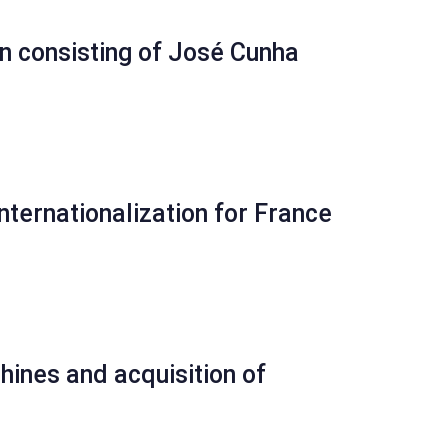
n consisting of José Cunha
nternationalization for France
ines and acquisition of