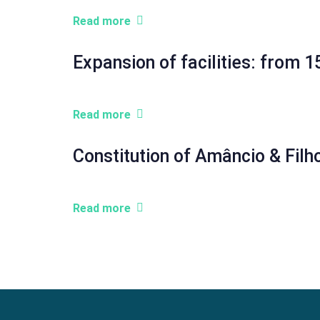
Read more
Expansion of facilities: from
Read more
Constitution of Amâncio & Filh
Read more