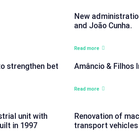
New administratio
and João Cunha.
Read more
to strengthen bet
Amâncio & Filhos I
Read more
rial unit with
Renovation of mach
uilt in 1997
transport vehicles