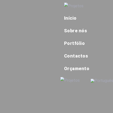
Início
Sobre nós
Portfólio
Contactos
Orçamento