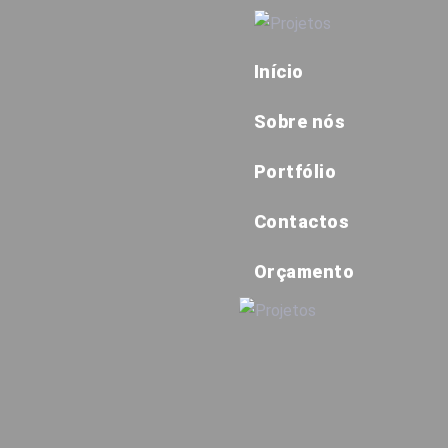
Início
Sobre nós
Portfólio
Contactos
Orçamento