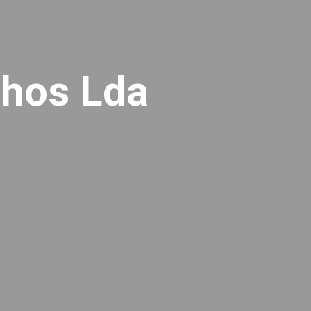
lhos Lda