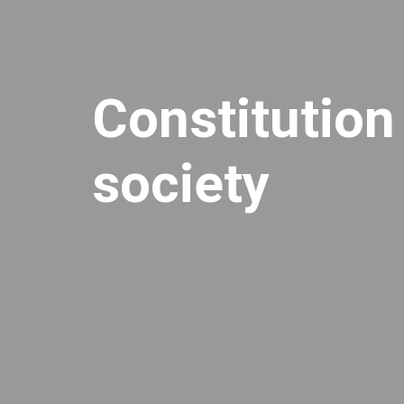
Constitution
society