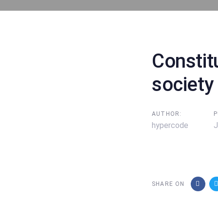
Post
navigati
Constit
society
AUTHOR:
P
hypercode
J
SHARE ON