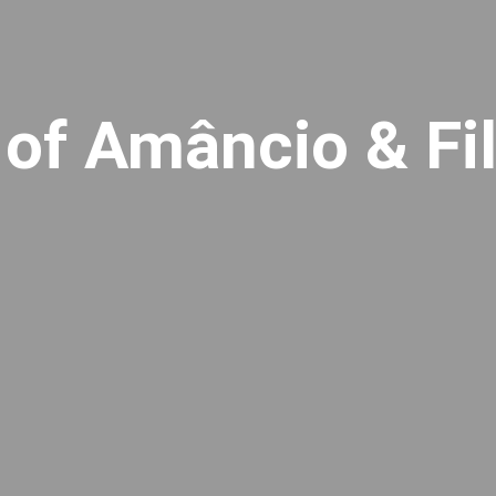
 of Amâncio & Fi