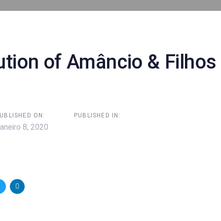
on
ution of Amâncio & Filhos
UBLISHED ON:
PUBLISHED IN:
aneiro 8, 2020