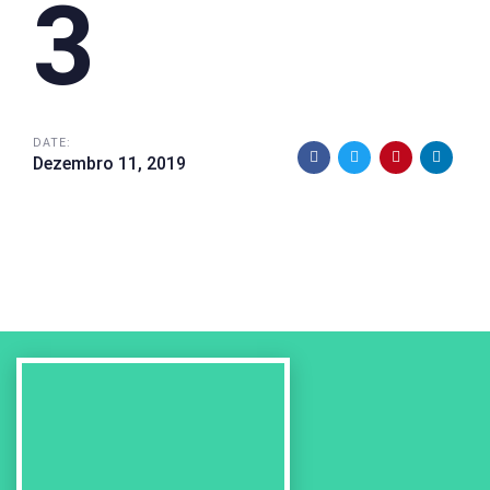
3
DATE:
Dezembro 11, 2019
Previous
Work