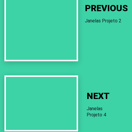
PREVIOUS
Janelas Projeto 2
Next
Work
NEXT
Janelas
Projeto 4