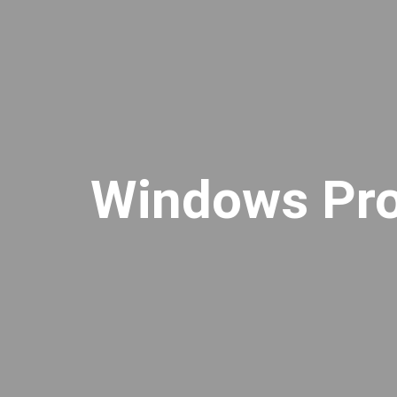
Windows Pro