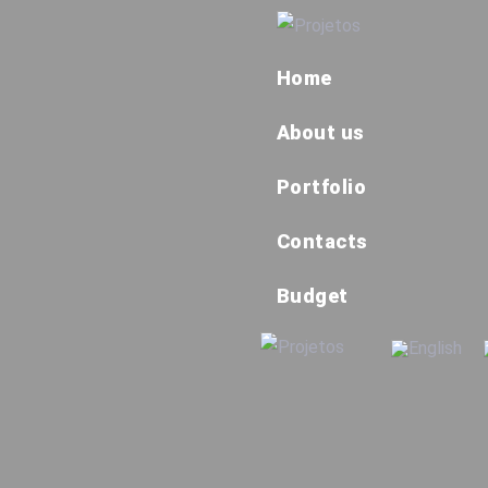
Home
About us
Portfolio
Contacts
Budget