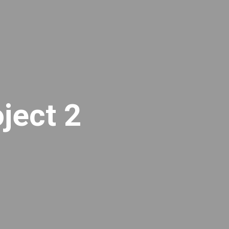
ject 2