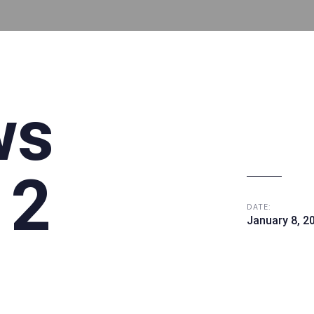
ws
 2
DATE:
January 8, 2