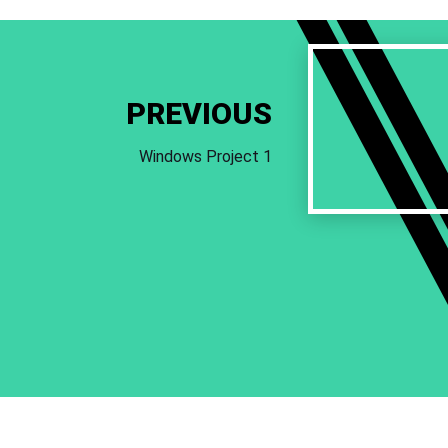
Previous
Work
PREVIOUS
Windows Project 1