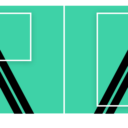
Next
Work