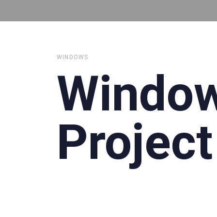
WINDOWS
Windo
Project