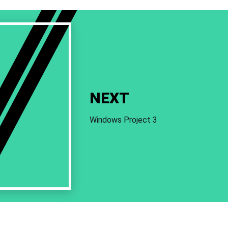
NEXT
Windows Project 3