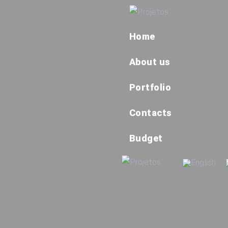
Home
About us
Portfolio
Contacts
Budget