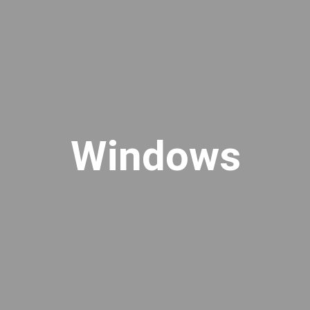
Windows