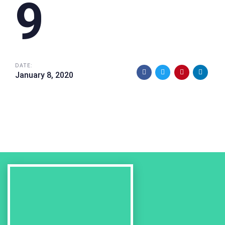
9
DATE:
January 8, 2020
Previous
Work