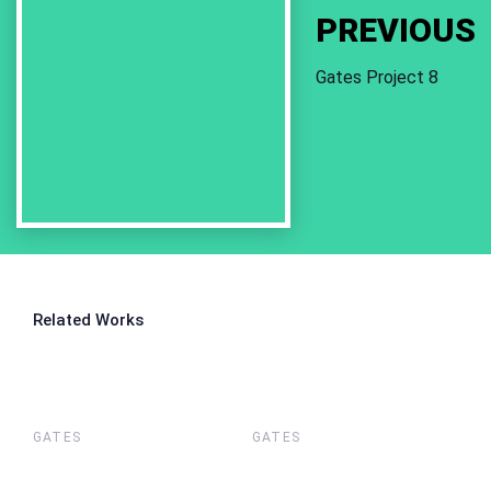
PREVIOUS
Gates Project 8
Related Works
GATES
GATES