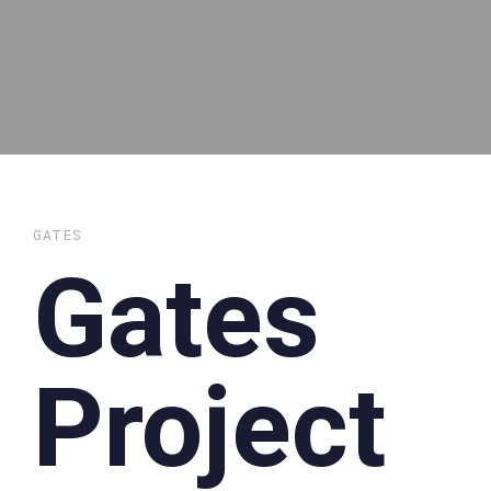
GATES
Gates
Project