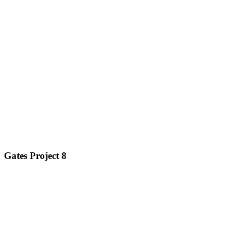
Gates Project 8