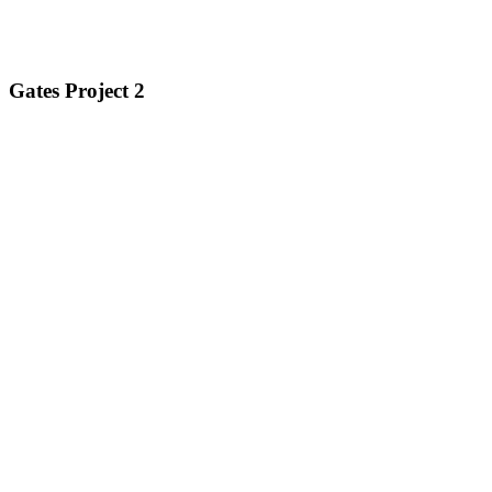
Gates Project 2