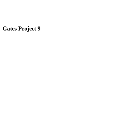
Gates Project 9