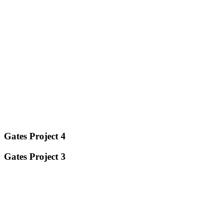
Gates Project 4
Gates Project 3