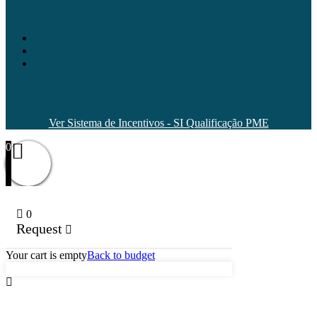
Ver Sistema de Incentivos - SI Qualificação PME
0
0
Request
Your cart is empty
Back to budget