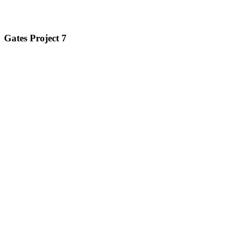
Gates Project 7