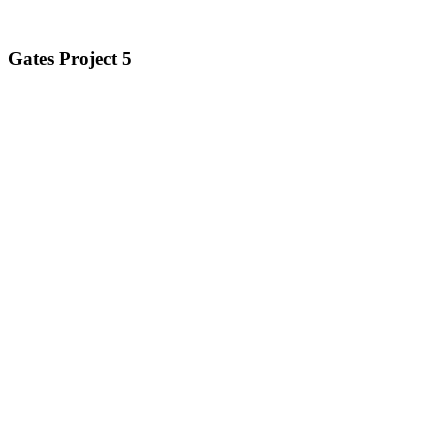
Gates Project 5