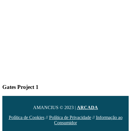
Gates Project 1
AMANCIUS © 2023 |
ARCADA
Política de Cookies
//
Política de Privacidade
//
Informação ao
Consumidor