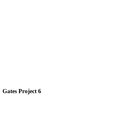
Gates Project 6