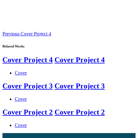
Previous
Previous
Cover Project 4
Work
Related Works
Cover Project 4
Cover Project 4
Cover
Cover Project 3
Cover Project 3
Cover
Cover Project 2
Cover Project 2
Cover