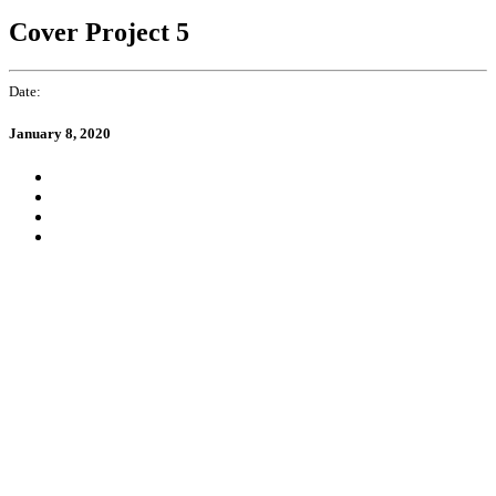
Cover Project 5
Date:
January 8, 2020