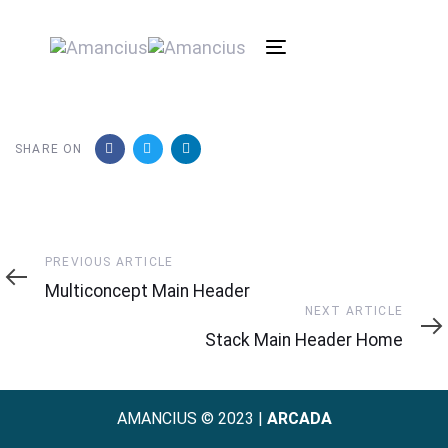
Toggle
navigation
SHARE ON
Previous
PREVIOUS ARTICLE
Article
Multiconcept Main Header
Next
NEXT ARTICLE
Article
Stack Main Header Home
AMANCIUS © 2023 |
ARCADA