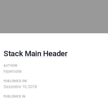
Post
navigation
Stack Main Header
AUTHOR:
hypercode
PUBLISHED ON:
Dezembro 10, 2018
PUBLISHED IN: